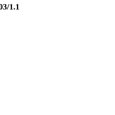
03/1.1