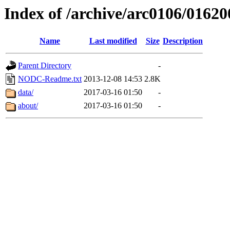
Index of /archive/arc0106/01620
Name
Last modified
Size
Description
Parent Directory
-
NODC-Readme.txt
2013-12-08 14:53
2.8K
data/
2017-03-16 01:50
-
about/
2017-03-16 01:50
-