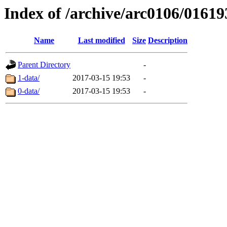
Index of /archive/arc0106/01619
Name
Last modified
Size
Description
Parent Directory
-
1-data/
2017-03-15 19:53
-
0-data/
2017-03-15 19:53
-