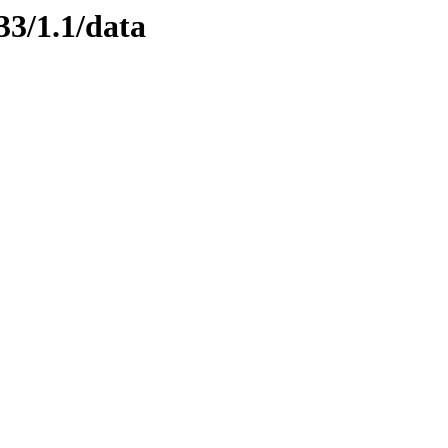
33/1.1/data