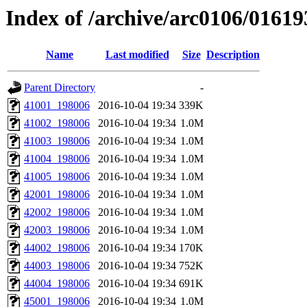
Index of /archive/arc0106/01619
Name
Last modified
Size
Description
Parent Directory
-
41001_198006
2016-10-04 19:34
339K
41002_198006
2016-10-04 19:34
1.0M
41003_198006
2016-10-04 19:34
1.0M
41004_198006
2016-10-04 19:34
1.0M
41005_198006
2016-10-04 19:34
1.0M
42001_198006
2016-10-04 19:34
1.0M
42002_198006
2016-10-04 19:34
1.0M
42003_198006
2016-10-04 19:34
1.0M
44002_198006
2016-10-04 19:34
170K
44003_198006
2016-10-04 19:34
752K
44004_198006
2016-10-04 19:34
691K
45001_198006
2016-10-04 19:34
1.0M