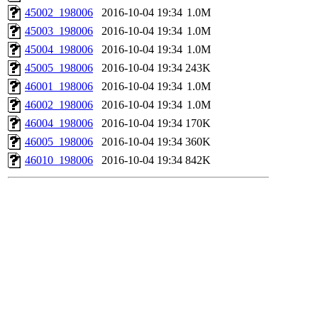
45002_198006
2016-10-04 19:34
1.0M
45003_198006
2016-10-04 19:34
1.0M
45004_198006
2016-10-04 19:34
1.0M
45005_198006
2016-10-04 19:34
243K
46001_198006
2016-10-04 19:34
1.0M
46002_198006
2016-10-04 19:34
1.0M
46004_198006
2016-10-04 19:34
170K
46005_198006
2016-10-04 19:34
360K
46010_198006
2016-10-04 19:34
842K