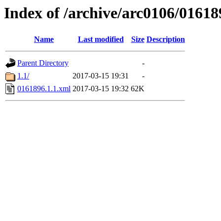
Index of /archive/arc0106/01618
Name
Last modified
Size
Description
Parent Directory
-
1.1/
2017-03-15 19:31
-
0161896.1.1.xml
2017-03-15 19:32
62K