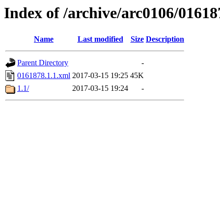
Index of /archive/arc0106/01618
Name
Last modified
Size
Description
Parent Directory
-
0161878.1.1.xml
2017-03-15 19:25
45K
1.1/
2017-03-15 19:24
-