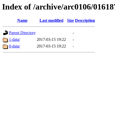
Index of /archive/arc0106/01618
Name
Last modified
Size
Description
Parent Directory
-
1-data/
2017-03-15 19:22
-
0-data/
2017-03-15 19:22
-