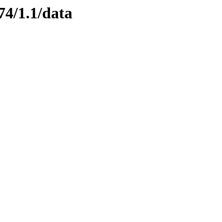
74/1.1/data