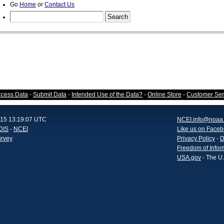
Go
Home
or
Contact Us
ccess Data
-
Submit Data
-
Intended Use of the Data?
-
Online Store
-
Customer Ser
015 13:19:07 UTC
NCEI.info@noaa
DIS
-
NCEI
Like us on Face
urvey
Privacy Policy
-
D
Freedom of Infor
USA.gov
- The U