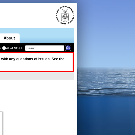
About
e
All of NOAA
v
with any questions of issues. See the