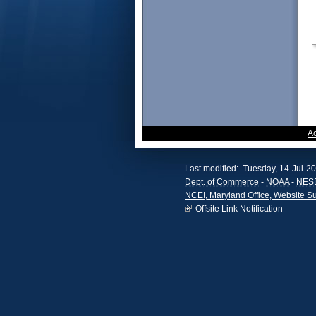
A
Last modified: Tuesday, 14-Jul-2
Dept. of Commerce
-
NOAA
-
NES
NCEI, Maryland Office, Website S
Offsite Link Notification