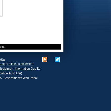
vice
.gov
book
|
Follow us on Twitter
isclaimer
-
Information Quality
mation Act
(FOIA)
.S. Government's Web Portal