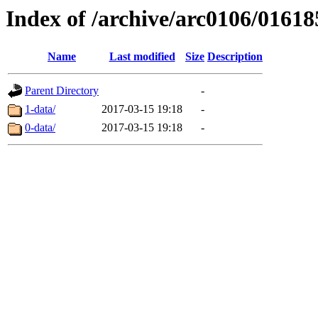
Index of /archive/arc0106/01618
Name
Last modified
Size
Description
Parent Directory
-
1-data/
2017-03-15 19:18
-
0-data/
2017-03-15 19:18
-