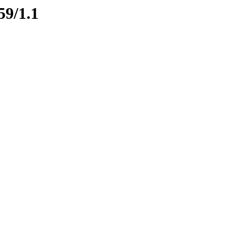
59/1.1