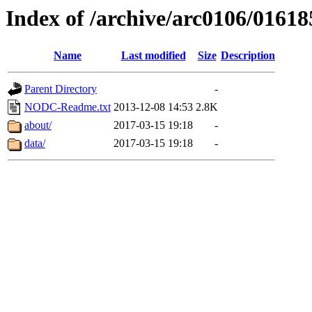
Index of /archive/arc0106/01618
Name
Last modified
Size
Description
Parent Directory
-
NODC-Readme.txt
2013-12-08 14:53
2.8K
about/
2017-03-15 19:18
-
data/
2017-03-15 19:18
-