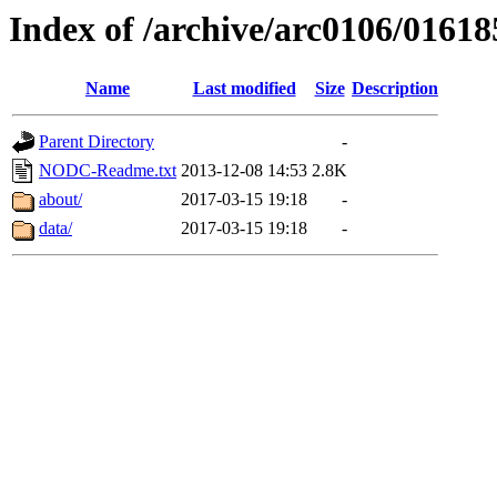
Index of /archive/arc0106/01618
Name
Last modified
Size
Description
Parent Directory
-
NODC-Readme.txt
2013-12-08 14:53
2.8K
about/
2017-03-15 19:18
-
data/
2017-03-15 19:18
-