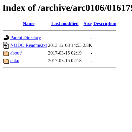
Index of /archive/arc0106/01617
Name
Last modified
Size
Description
Parent Directory
-
NODC-Readme.txt
2013-12-08 14:53
2.8K
about/
2017-03-15 02:19
-
data/
2017-03-15 02:18
-