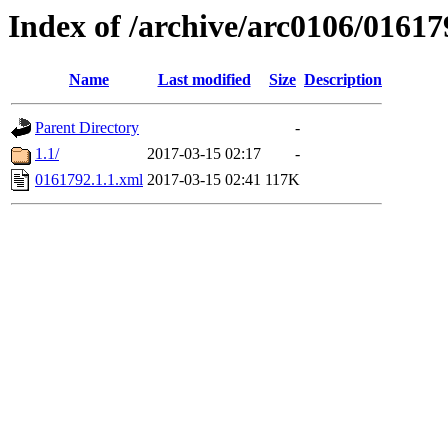
Index of /archive/arc0106/01617
Name
Last modified
Size
Description
Parent Directory
-
1.1/
2017-03-15 02:17
-
0161792.1.1.xml
2017-03-15 02:41
117K