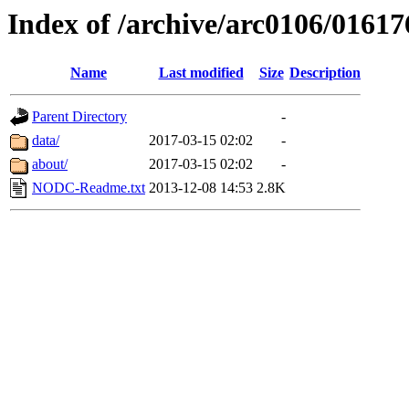
Index of /archive/arc0106/01617
Name
Last modified
Size
Description
Parent Directory
-
data/
2017-03-15 02:02
-
about/
2017-03-15 02:02
-
NODC-Readme.txt
2013-12-08 14:53
2.8K