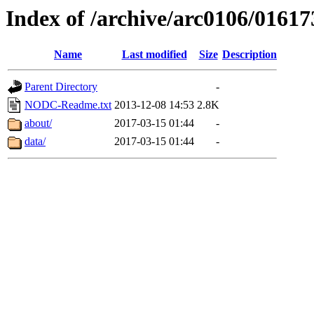
Index of /archive/arc0106/01617
Name
Last modified
Size
Description
Parent Directory
-
NODC-Readme.txt
2013-12-08 14:53
2.8K
about/
2017-03-15 01:44
-
data/
2017-03-15 01:44
-