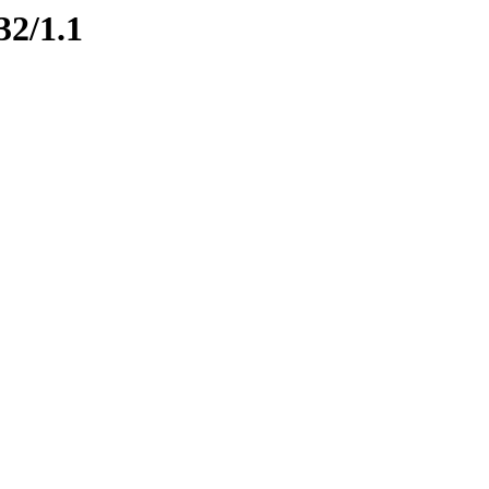
32/1.1