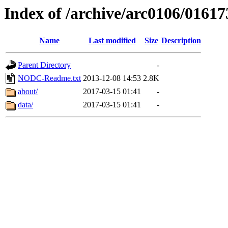
Index of /archive/arc0106/01617
Name
Last modified
Size
Description
Parent Directory
-
NODC-Readme.txt
2013-12-08 14:53
2.8K
about/
2017-03-15 01:41
-
data/
2017-03-15 01:41
-