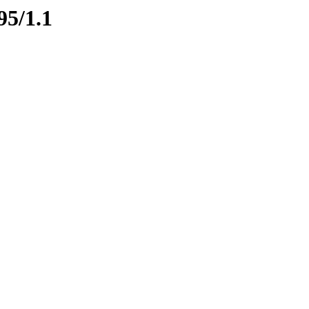
95/1.1