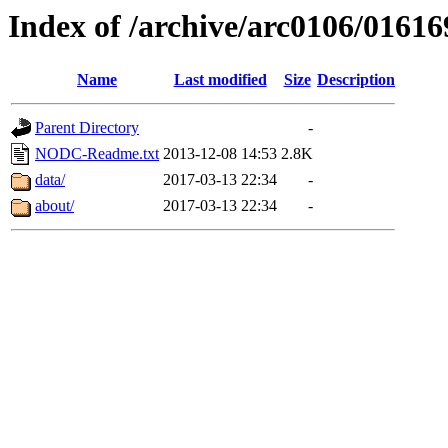
Index of /archive/arc0106/01616
Name
Last modified
Size
Description
Parent Directory
-
NODC-Readme.txt
2013-12-08 14:53
2.8K
data/
2017-03-13 22:34
-
about/
2017-03-13 22:34
-