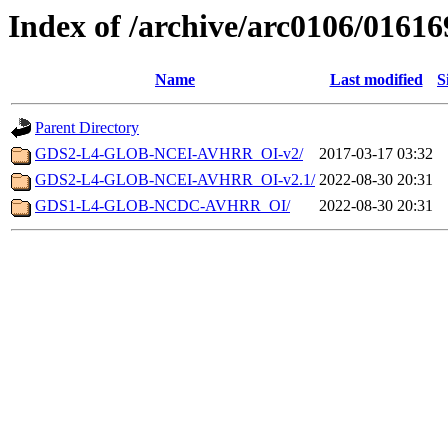
Index of /archive/arc0106/01616
Name
Last modified
S
Parent Directory
GDS2-L4-GLOB-NCEI-AVHRR_OI-v2/
2017-03-17 03:32
GDS2-L4-GLOB-NCEI-AVHRR_OI-v2.1/
2022-08-30 20:31
GDS1-L4-GLOB-NCDC-AVHRR_OI/
2022-08-30 20:31