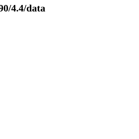
90/4.4/data