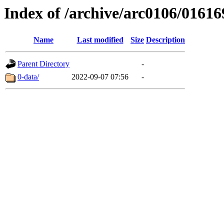
Index of /archive/arc0106/01616
Name
Last modified
Size
Description
Parent Directory
-
0-data/
2022-09-07 07:56
-