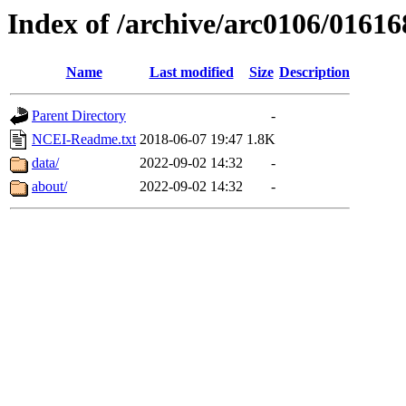
Index of /archive/arc0106/01616
Name
Last modified
Size
Description
Parent Directory
-
NCEI-Readme.txt
2018-06-07 19:47
1.8K
data/
2022-09-02 14:32
-
about/
2022-09-02 14:32
-