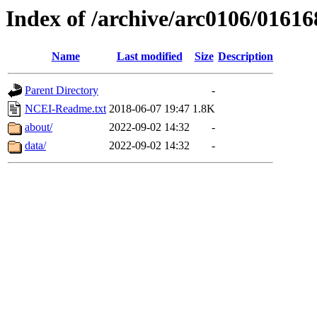
Index of /archive/arc0106/01616
Name
Last modified
Size
Description
Parent Directory
-
NCEI-Readme.txt
2018-06-07 19:47
1.8K
about/
2022-09-02 14:32
-
data/
2022-09-02 14:32
-