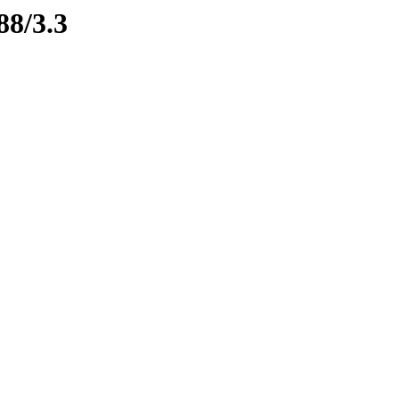
88/3.3