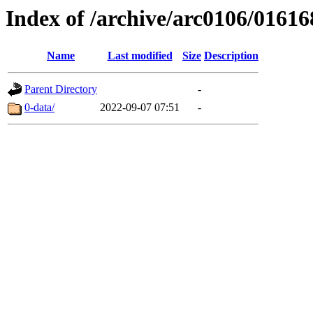
Index of /archive/arc0106/01616
Name
Last modified
Size
Description
Parent Directory
-
0-data/
2022-09-07 07:51
-