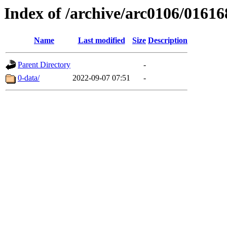
Index of /archive/arc0106/01616
Name
Last modified
Size
Description
Parent Directory
-
0-data/
2022-09-07 07:51
-