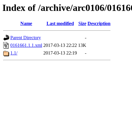
Index of /archive/arc0106/01616
Name
Last modified
Size
Description
Parent Directory
-
0161661.1.1.xml
2017-03-13 22:22
13K
1.1/
2017-03-13 22:19
-