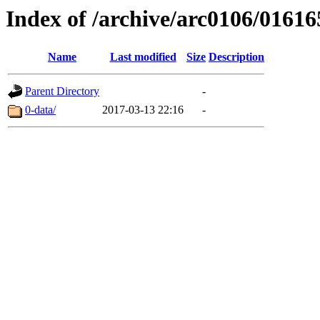
Index of /archive/arc0106/01616
Name
Last modified
Size
Description
Parent Directory
-
0-data/
2017-03-13 22:16
-