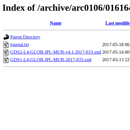
Index of /archive/arc0106/01616
Name
Last modifi
Parent Directory
journal.txt
2017-05-18 06
GDS2-L4-GLOB-JPL-MUR-v4.1-2017-033.xml
2017-05-14 00
GDS1-L4-GLOB-JPL-MUR-2017-033.xml
2017-03-13 22