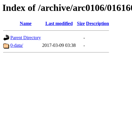
Index of /archive/arc0106/01616
Name
Last modified
Size
Description
Parent Directory
-
0-data/
2017-03-09 03:38
-