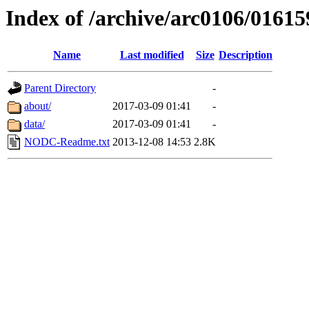
Index of /archive/arc0106/01615
Name
Last modified
Size
Description
Parent Directory
-
about/
2017-03-09 01:41
-
data/
2017-03-09 01:41
-
NODC-Readme.txt
2013-12-08 14:53
2.8K