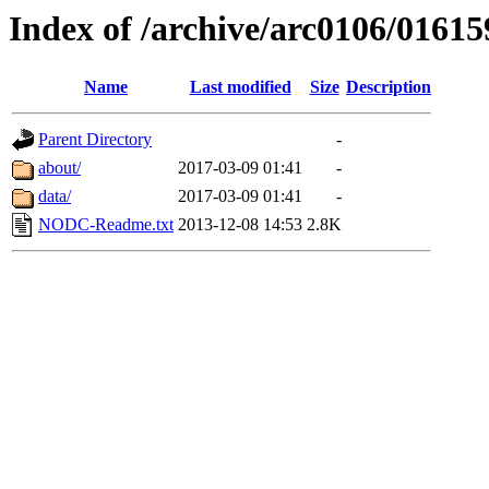
Index of /archive/arc0106/01615
Name
Last modified
Size
Description
Parent Directory
-
about/
2017-03-09 01:41
-
data/
2017-03-09 01:41
-
NODC-Readme.txt
2013-12-08 14:53
2.8K