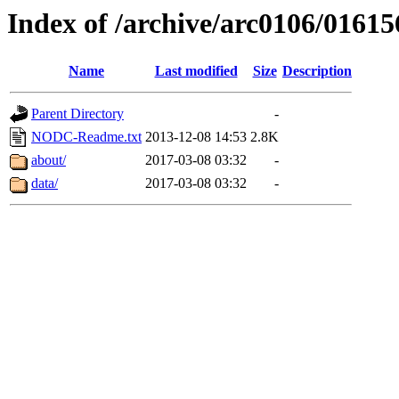
Index of /archive/arc0106/01615
Name
Last modified
Size
Description
Parent Directory
-
NODC-Readme.txt
2013-12-08 14:53
2.8K
about/
2017-03-08 03:32
-
data/
2017-03-08 03:32
-