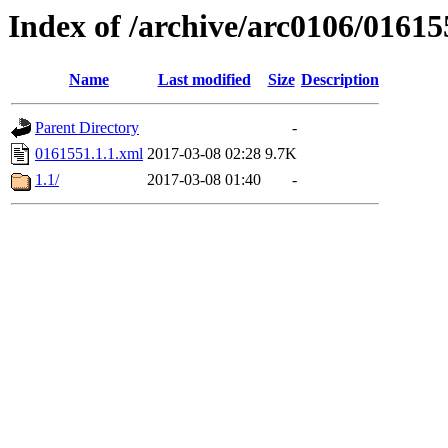
Index of /archive/arc0106/01615
Name
Last modified
Size
Description
Parent Directory
-
0161551.1.1.xml
2017-03-08 02:28
9.7K
1.1/
2017-03-08 01:40
-