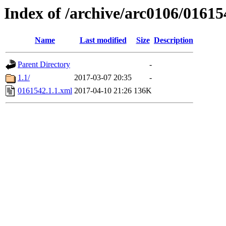
Index of /archive/arc0106/01615
Name
Last modified
Size
Description
Parent Directory
-
1.1/
2017-03-07 20:35
-
0161542.1.1.xml
2017-04-10 21:26
136K