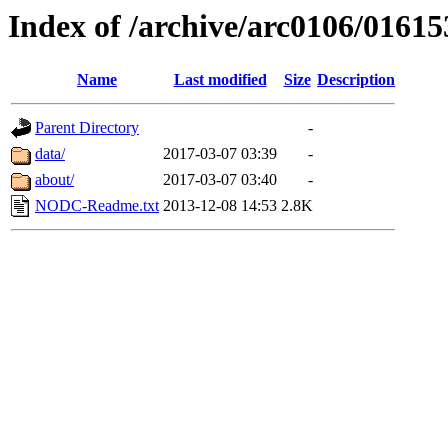
Index of /archive/arc0106/01615
Name
Last modified
Size
Description
Parent Directory
-
data/
2017-03-07 03:39
-
about/
2017-03-07 03:40
-
NODC-Readme.txt
2013-12-08 14:53
2.8K