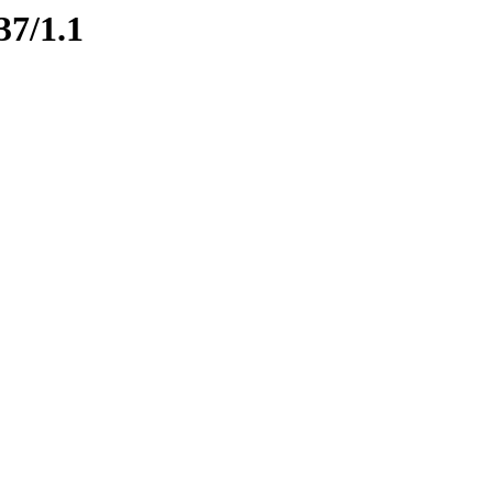
37/1.1