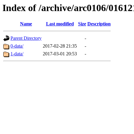
Index of /archive/arc0106/01612
Name
Last modified
Size
Description
Parent Directory
-
0-data/
2017-02-28 21:35
-
1-data/
2017-03-01 20:53
-