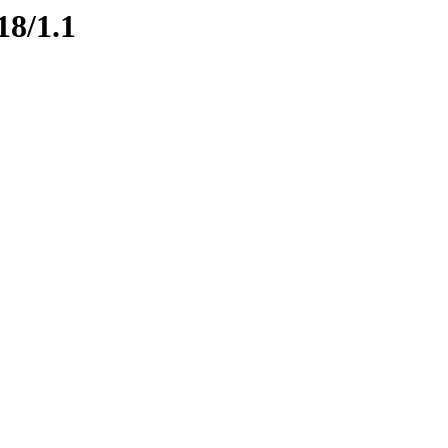
18/1.1