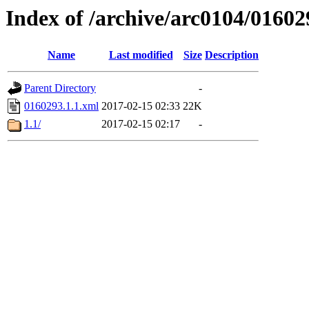
Index of /archive/arc0104/01602
Name
Last modified
Size
Description
Parent Directory
-
0160293.1.1.xml
2017-02-15 02:33
22K
1.1/
2017-02-15 02:17
-