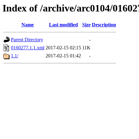
Index of /archive/arc0104/01602
Name
Last modified
Size
Description
Parent Directory
-
0160277.1.1.xml
2017-02-15 02:15
11K
1.1/
2017-02-15 01:42
-