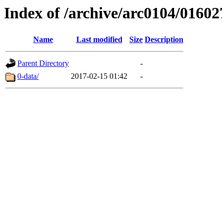
Index of /archive/arc0104/01602
Name
Last modified
Size
Description
Parent Directory
-
0-data/
2017-02-15 01:42
-