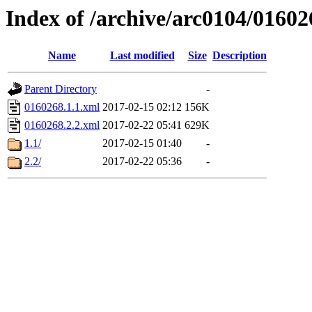
Index of /archive/arc0104/01602
Name
Last modified
Size
Description
Parent Directory
-
0160268.1.1.xml
2017-02-15 02:12
156K
0160268.2.2.xml
2017-02-22 05:41
629K
1.1/
2017-02-15 01:40
-
2.2/
2017-02-22 05:36
-