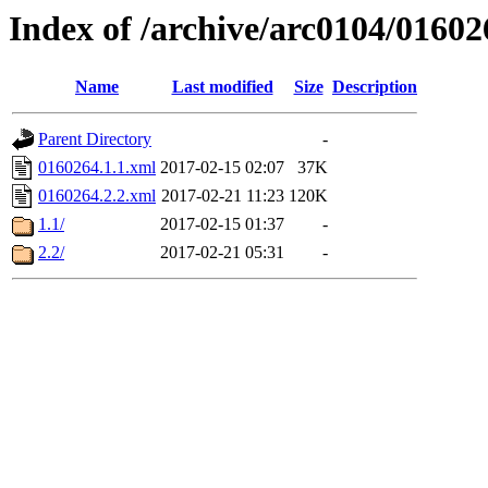
Index of /archive/arc0104/01602
Name
Last modified
Size
Description
Parent Directory
-
0160264.1.1.xml
2017-02-15 02:07
37K
0160264.2.2.xml
2017-02-21 11:23
120K
1.1/
2017-02-15 01:37
-
2.2/
2017-02-21 05:31
-