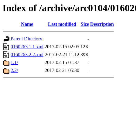
Index of /archive/arc0104/01602
Name
Last modified
Size
Description
Parent Directory
-
0160263.1.1.xml
2017-02-15 02:05
12K
0160263.2.2.xml
2017-02-21 11:12
39K
1.1/
2017-02-15 01:37
-
2.2/
2017-02-21 05:30
-