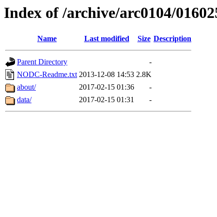
Index of /archive/arc0104/01602
Name
Last modified
Size
Description
Parent Directory
-
NODC-Readme.txt
2013-12-08 14:53
2.8K
about/
2017-02-15 01:36
-
data/
2017-02-15 01:31
-