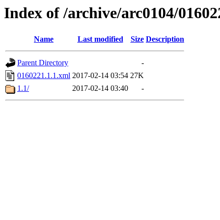
Index of /archive/arc0104/01602
Name
Last modified
Size
Description
Parent Directory
-
0160221.1.1.xml
2017-02-14 03:54
27K
1.1/
2017-02-14 03:40
-