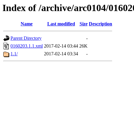
Index of /archive/arc0104/01602
Name
Last modified
Size
Description
Parent Directory
-
0160203.1.1.xml
2017-02-14 03:44
26K
1.1/
2017-02-14 03:34
-