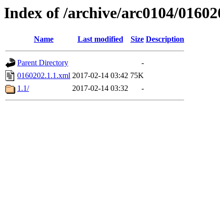
Index of /archive/arc0104/01602
Name
Last modified
Size
Description
Parent Directory
-
0160202.1.1.xml
2017-02-14 03:42
75K
1.1/
2017-02-14 03:32
-