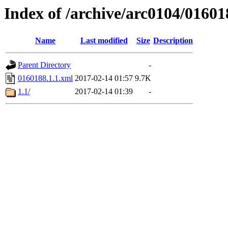
Index of /archive/arc0104/01601
Name
Last modified
Size
Description
Parent Directory
-
0160188.1.1.xml
2017-02-14 01:57
9.7K
1.1/
2017-02-14 01:39
-