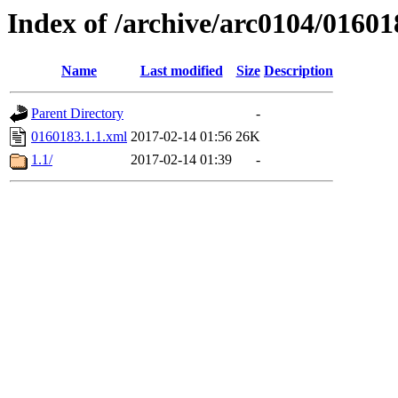
Index of /archive/arc0104/01601
Name
Last modified
Size
Description
Parent Directory
-
0160183.1.1.xml
2017-02-14 01:56
26K
1.1/
2017-02-14 01:39
-