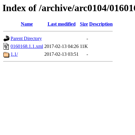
Index of /archive/arc0104/01601
Name
Last modified
Size
Description
Parent Directory
-
0160168.1.1.xml
2017-02-13 04:26
11K
1.1/
2017-02-13 03:51
-