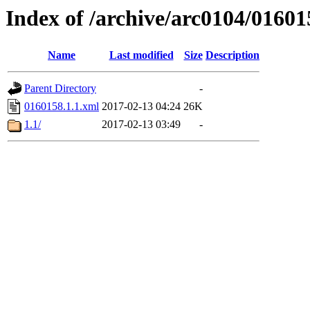
Index of /archive/arc0104/01601
Name
Last modified
Size
Description
Parent Directory
-
0160158.1.1.xml
2017-02-13 04:24
26K
1.1/
2017-02-13 03:49
-