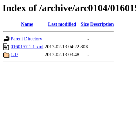
Index of /archive/arc0104/01601
Name
Last modified
Size
Description
Parent Directory
-
0160157.1.1.xml
2017-02-13 04:22
80K
1.1/
2017-02-13 03:48
-