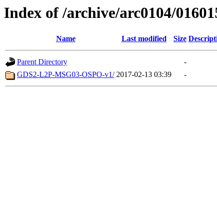
Index of /archive/arc0104/01601
Name
Last modified
Size
Descript
Parent Directory
-
GDS2-L2P-MSG03-OSPO-v1/
2017-02-13 03:39
-